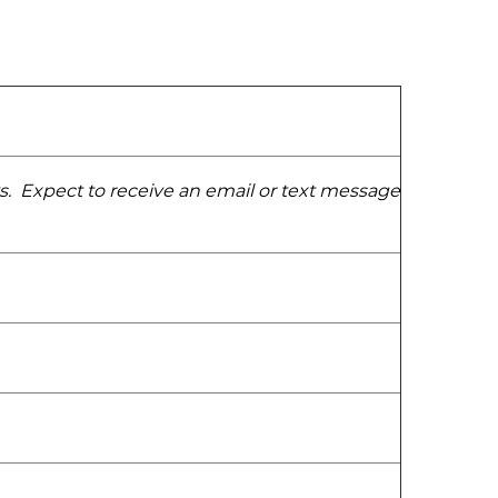
ys. Expect to receive an email or text message