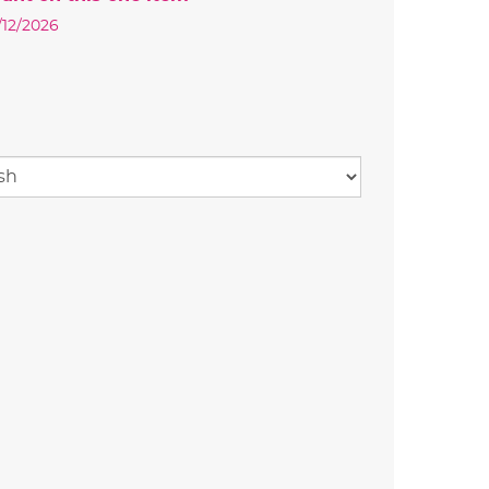
0/12/2026