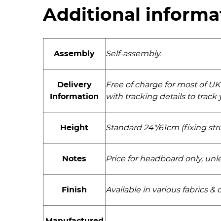
Additional informa
Assembly
Self-assembly.
Delivery
Free of charge for most of UK
Information
with tracking details to trac
Height
Standard 24"/61cm (fixing str
Notes
Price for headboard only, unl
Finish
Available in various fabrics & 
Manufactured