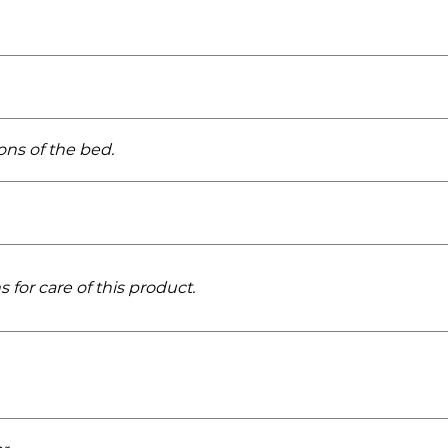
ons of the bed.
 for care of this product.