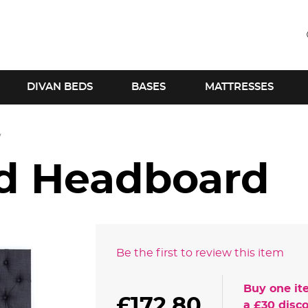
DIVAN BEDS
BASES
MATTRESSES
ld Headboard
Be the first to review this item
Buy one it
£172.80
a
£30
disco