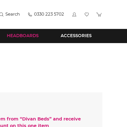
Search
0330 223 5702
HEADBOARDS
ACCESSORIES
em from “
Divan Beds
” and receive
unt on this one item