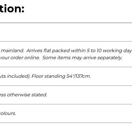
tion:
 mainland. Arrives flat packed within 5 to 10 working da
k your order online. Some items may arrive separately.
uts included). Floor standing 54"/137cm.
ess otherwise stated.
colours.