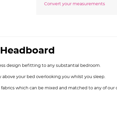
Convert your measurements
d Headboard
ss design befitting to any substantial bedroom.
ly above your bed overlooking you whilst you sleep.
rious fabrics which can be mixed and matched to any of o