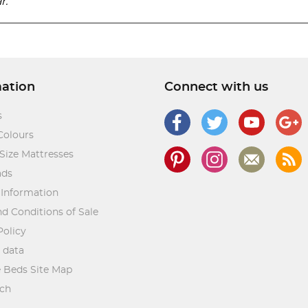
r.
mation
Connect with us
s
Colours
Size Mattresses
ads
 Information
d Conditions of Sale
Policy
 data
 Beds Site Map
rch