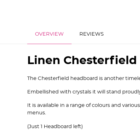
OVERVIEW
REVIEWS
Linen Chesterfiel
The Chesterfield headboard is another timele
Embellished with crystals it will stand proud
It is available in a range of colours and va
menus.
(Just 1 Headboard left)