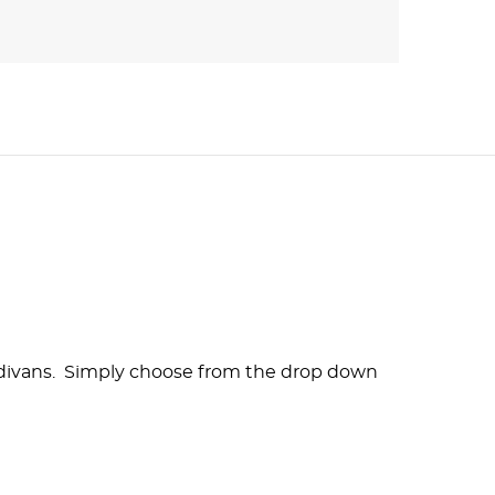
ur divans. Simply choose from the drop down