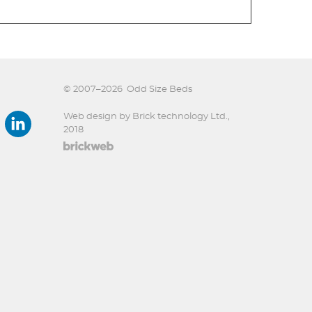
© 2007–2026
Odd Size Beds
Web design by Brick technology Ltd.
,
2018