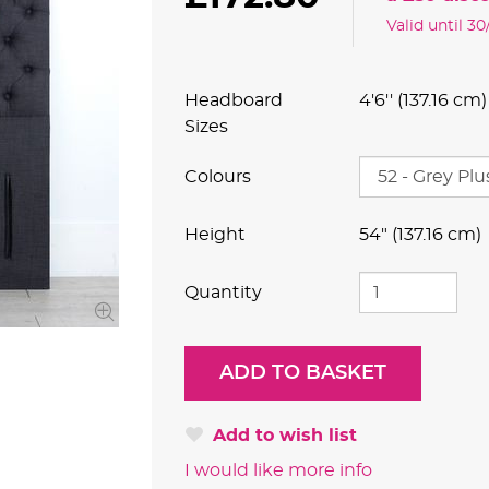
Valid until 3
Headboard
4'6'' (137.16 cm)
Sizes
Colours
Height
54" (137.16 cm)
Quantity
Add to wish list
I would like more info