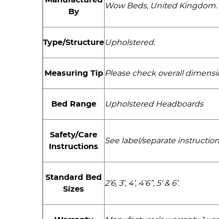
Wow Beds, United Kingdom.
By
Type/Structure
Upholstered.
Measuring Tip
Please check overall dimensi
Bed Range
Upholstered Headboards
Safety/Care
See label/separate instructions
Instructions
Standard Bed
2’6, 3’, 4’, 4’6”, 5' & 6’.
Sizes