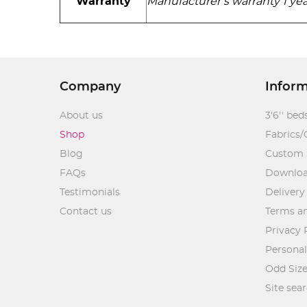
Warranty
Manufacturer’s warranty 1 yea
Company
Infor
About us
3'6'' bed
Shop
Fabrics/
Blog
Custom 
FAQs
Downlo
Testimonials
Delivery
Contact us
Terms an
Privacy 
Personal
Odd Size
Site sea