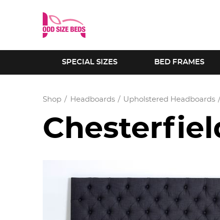
SPECIAL SIZES
BED FRAMES
Shop
Headboards
Upholstered Headboards
Chesterfie