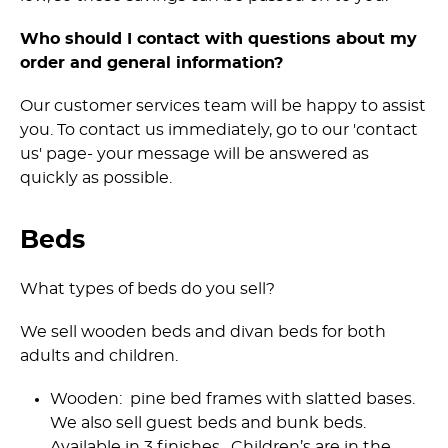
Who should I contact with questions about my
order and general information?
Our customer services team will be happy to assist
you. To contact us immediately, go to our 'contact
us' page- your message will be answered as
quickly as possible.
Beds
What types of beds do you sell?
We sell wooden beds and divan beds for both
adults and children.
Wooden: pine bed frames with slatted bases.
We also sell guest beds and bunk beds.
Available in 3 finishes. Children’s are in the