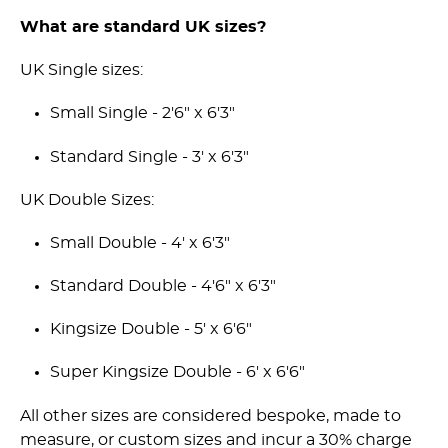
What are standard UK sizes?
UK Single sizes:
Small Single - 2'6" x 6'3"
Standard Single - 3' x 6'3"
UK Double Sizes:
Small Double - 4' x 6'3"
Standard Double - 4'6" x 6'3"
Kingsize Double - 5' x 6'6"
Super Kingsize Double - 6' x 6'6"
All other sizes are considered bespoke, made to
measure, or custom sizes and incur a 30% charge