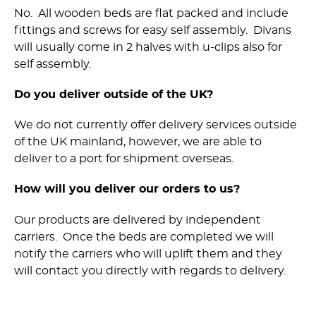
No. All wooden beds are flat packed and include
fittings and screws for easy self assembly. Divans
will usually come in 2 halves with u-clips also for
self assembly.
Do you deliver outside of the UK?
We do not currently offer delivery services outside
of the UK mainland, however, we are able to
deliver to a port for shipment overseas.
How will you deliver our orders to us?
Our products are delivered by independent
carriers. Once the beds are completed we will
notify the carriers who will uplift them and they
will contact you directly with regards to delivery.