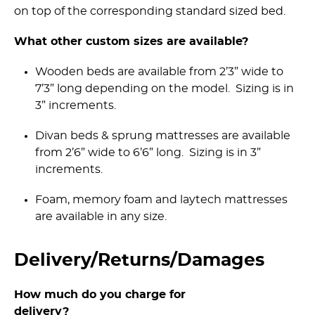
on top of the corresponding standard sized bed.
What other custom sizes are available?
Wooden beds are available from 2’3” wide to
7’3” long depending on the model. Sizing is in
3” increments.
Divan beds & sprung mattresses are available
from 2’6” wide to 6’6” long. Sizing is in 3”
increments.
Foam, memory foam and laytech mattresses
are available in any size.
Delivery/­Returns/­Damages
How much do you charge for
delivery?