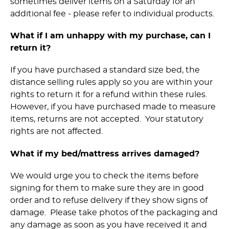
sometimes deliver items on a Saturday for an
additional fee - please refer to individual products.
What if I am unhappy with my purchase, can I
return it?
If you have purchased a standard size bed, the
distance selling rules apply so you are within your
rights to return it for a refund within these rules.
However, if you have purchased made to measure
items, returns are not accepted. Your statutory
rights are not affected.
What if my bed/mattress arrives damaged?
We would urge you to check the items before
signing for them to make sure they are in good
order and to refuse delivery if they show signs of
damage. Please take photos of the packaging and
any damage as soon as you have received it and