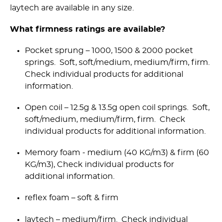
laytech are available in any size.
What firmness ratings are available?
Pocket sprung – 1000, 1500 & 2000 pocket
springs. Soft, soft/medium, medium/firm, firm.
Check individual products for additional
information.
Open coil – 12.5g & 13.5g open coil springs. Soft,
soft/medium, medium/firm, firm. Check
individual products for additional information.
Memory foam - medium (40 KG/m3) & firm (60
KG/m3), Check individual products for
additional information.
reflex foam – soft & firm
laytech – medium/firm. Check individual