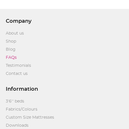
Company
About us
Shop
Blog
FAQs
Testimonials
Contact us
Information
3'6'' beds
Fabrics/Colours
Custom Size Mattresses
Downloads