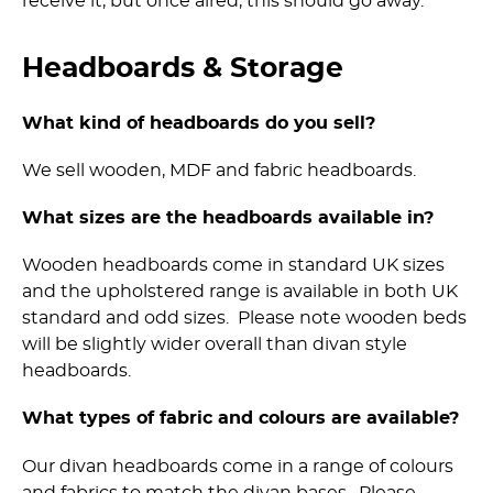
receive it, but once aired, this should go away.
Headboards & Storage
What kind of headboards do you sell?
We sell wooden, MDF and fabric headboards.
What sizes are the headboards available in?
Wooden headboards come in standard UK sizes
and the upholstered range is available in both UK
standard and odd sizes. Please note wooden beds
will be slightly wider overall than divan style
headboards.
What types of fabric and colours are available?
Our divan headboards come in a range of colours
and fabrics to match the divan bases. Please