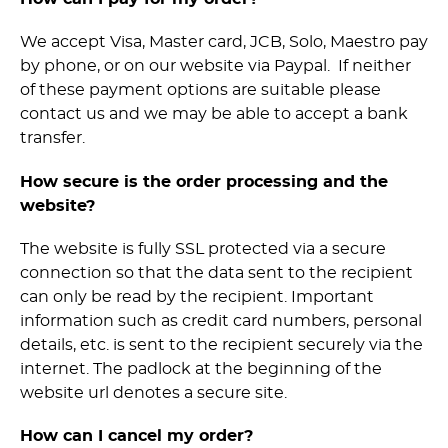
We accept Visa, Master card, JCB, Solo, Maestro pay
by phone, or on our website via Paypal. If neither
of these payment options are suitable please
contact us and we may be able to accept a bank
transfer.
How secure is the order processing and the
website?
The website is fully SSL protected via a secure
connection so that the data sent to the recipient
can only be read by the recipient. Important
information such as credit card numbers, personal
details, etc. is sent to the recipient securely via the
internet. The padlock at the beginning of the
website url denotes a secure site.
How can I cancel my order?