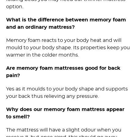
option.
What is the difference between memory foam
and an ordinary mattress?
Memory foam reacts to your body heat and will
mould to your body shape. Its properties keep you
warmer in the colder months.
Are memory foam mattresses good for back
pain?
Yes as it moulds to your body shape and supports
your back thus relieving any pressure.
Why does our memory foam mattress appear
to smell?
The mattress will have a slight odour when you