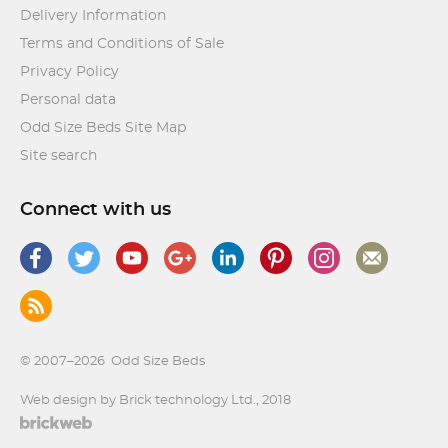
Delivery Information
Terms and Conditions of Sale
Privacy Policy
Personal data
Odd Size Beds Site Map
Site search
Connect with us
© 2007–2026
Odd Size Beds
Web design by Brick technology Ltd.
, 2018