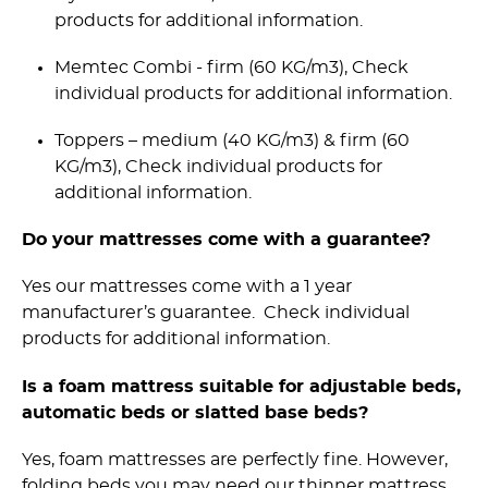
products for additional information.
Memtec Combi - firm (60 KG/m3), Check
individual products for additional information.
Toppers – medium (40 KG/m3) & firm (60
KG/m3), Check individual products for
additional information.
Do your mattresses come with a guarantee?
Yes our mattresses come with a 1 year
manufacturer’s guarantee. Check individual
products for additional information.
Is a foam mattress suitable for adjustable beds,
automatic beds or slatted base beds?
Yes, foam mattresses are perfectly fine. However,
folding beds you may need our thinner mattress