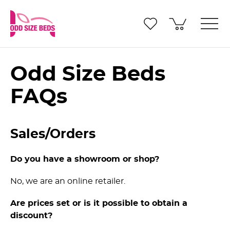
Odd Size Beds
FAQs
Sales/Orders
Do you have a showroom or shop?
No, we are an online retailer.
Are prices set or is it possible to obtain a
discount?