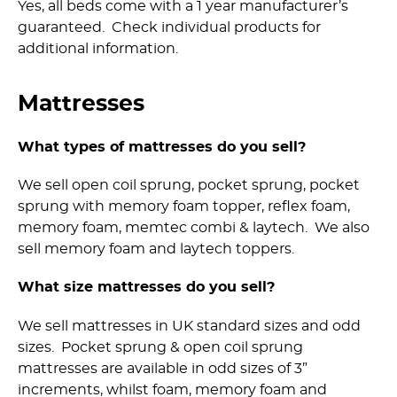
Yes, all beds come with a 1 year manufacturer’s
guaranteed. Check individual products for
additional information.
Mattresses
What types of mattresses do you sell?
We sell open coil sprung, pocket sprung, pocket
sprung with memory foam topper, reflex foam,
memory foam, memtec combi & laytech. We also
sell memory foam and laytech toppers.
What size mattresses do you sell?
We sell mattresses in UK standard sizes and odd
sizes. Pocket sprung & open coil sprung
mattresses are available in odd sizes of 3”
increments, whilst foam, memory foam and