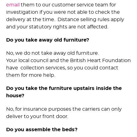
email
them to our customer service team for
investigation if you were not able to check the
delivery at the time. Distance selling rules apply
and your statutory rights are not affected.
Do you take away old furniture?
No, we do not take away old furniture.
Your local council and the British Heart Foundation
have collection services, so you could contact
them for more help.
Do you take the furniture upstairs inside the
house?
No, for insurance purposes the carriers can only
deliver to your front door.
Do you assemble the beds?