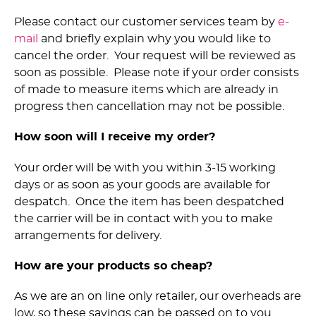
Please contact our customer services team by
e-
mail
and briefly explain why you would like to
cancel the order. Your request will be reviewed as
soon as possible. Please note if your order consists
of made to measure items which are already in
progress then cancellation may not be possible.
How soon will I receive my order?
Your order will be with you within 3-15 working
days or as soon as your goods are available for
despatch. Once the item has been despatched
the carrier will be in contact with you to make
arrangements for delivery.
How are your products so cheap?
As we are an on line only retailer, our overheads are
low, so these savings can be passed on to you.