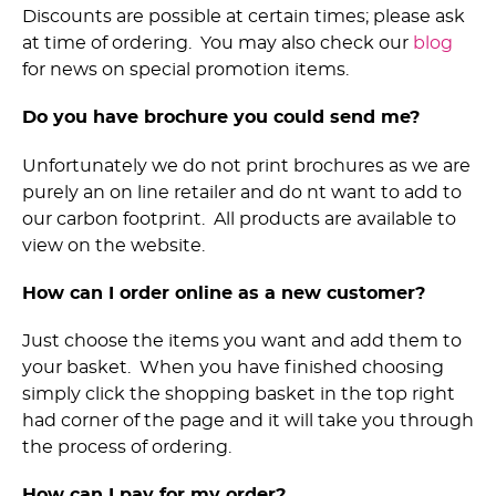
Discounts are possible at certain times; please ask
at time of ordering. You may also check our
blog
for news on special promotion items.
Do you have brochure you could send me?
Unfortunately we do not print brochures as we are
purely an on line retailer and do nt want to add to
our carbon footprint. All products are available to
view on the website.
How can I order online as a new customer?
Just choose the items you want and add them to
your basket. When you have finished choosing
simply click the shopping basket in the top right
had corner of the page and it will take you through
the process of ordering.
How can I pay for my order?