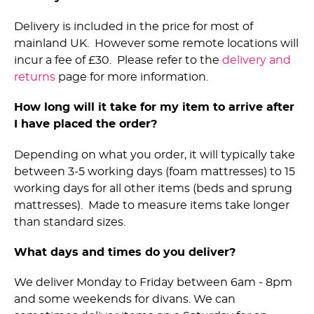
Delivery is included in the price for most of
mainland UK. However some remote locations will
incur a fee of £30. Please refer to the
delivery and
returns
page for more information.
How long will it take for my item to arrive after
I have placed the order?
Depending on what you order, it will typically take
between 3-5 working days (foam mattresses) to 15
working days for all other items (beds and sprung
mattresses). Made to measure items take longer
than standard sizes.
What days and times do you deliver?
We deliver Monday to Friday between 6am - 8pm
and some weekends for divans. We can