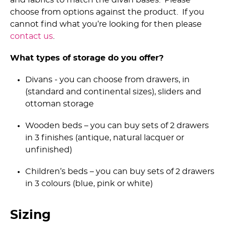
choose from options against the product. If you
cannot find what you’re looking for then please
contact us
.
What types of storage do you offer?
Divans - you can choose from drawers, in
(standard and continental sizes), sliders and
ottoman storage
Wooden beds – you can buy sets of 2 drawers
in 3 finishes (antique, natural lacquer or
unfinished)
Children’s beds – you can buy sets of 2 drawers
in 3 colours (blue, pink or white)
Sizing