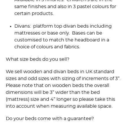
same finishes and also in 3 pastel colours for
certain products.
Divans: platform top divan beds including
mattresses or base only. Bases can be
customised to match the headboard in a
choice of colours and fabrics.
What size beds do you sell?
We sell wooden and divan beds in UK standard
sizes and odd sizes with sizing of increments of 3”.
Please note that on wooden beds the overall
dimensions will be 3” wider than the bed
(mattress) size and 4” longer so please take this
into account when measuring available space.
Do your beds come with a guarantee?