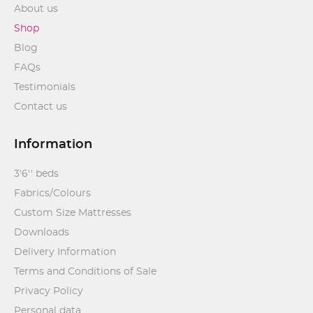
About us
Shop
Blog
FAQs
Testimonials
Contact us
Information
3'6'' beds
Fabrics/Colours
Custom Size Mattresses
Downloads
Delivery Information
Terms and Conditions of Sale
Privacy Policy
Personal data