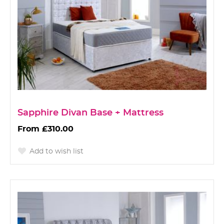
Sapphire Divan Base + Mattress
£310.00
Add to wish list