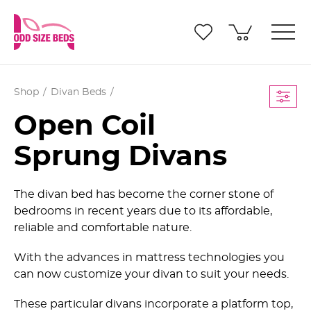
Shop
Divan Beds
Open Coil
Sprung Divans
The divan bed has become the corner stone of
bedrooms in recent years due to its affordable,
reliable and comfortable nature.
With the advances in mattress technologies you
can now customize your divan to suit your needs.
These particular divans incorporate a platform top,