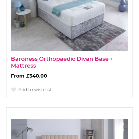
Baroness Orthopaedic Divan Base +
Mattress
£340.00
Add to wish list