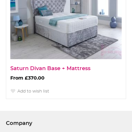
Saturn Divan Base + Mattress
£370.00
Add to wish list
Company