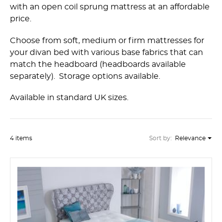
with an open coil sprung mattress at an affordable
price.
Choose from soft, medium or firm mattresses for
your divan bed with various base fabrics that can
match the headboard (headboards available
separately). Storage options available.
Available in standard UK sizes.
4 items
Sort by:
Relevance