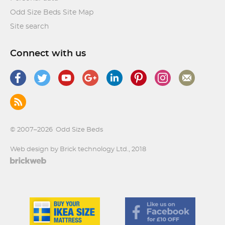
Odd Size Beds Site Map
Site search
Connect with us
© 2007–2026
Odd Size Beds
Web design by Brick technology Ltd.
, 2018