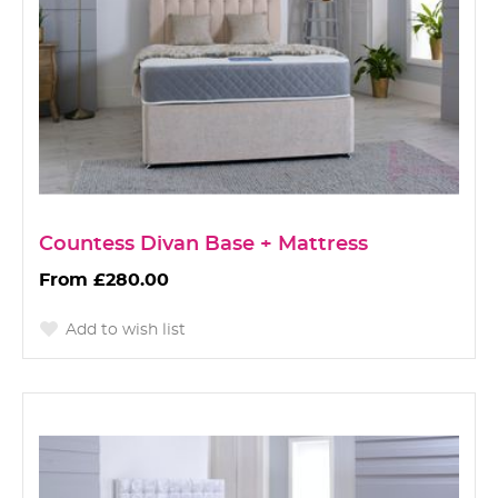
Countess Divan Base + Mattress
£280.00
Add to wish list