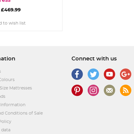
ress
£469.99
 to wish list
mation
Connect with us
s
Colours
Size Mattresses
ads
 Information
d Conditions of Sale
Policy
 data