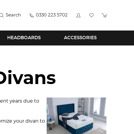
Search
0330 223 5702
HEADBOARDS
ACCESSORIES
Divans
ent years due to
mize your divan to