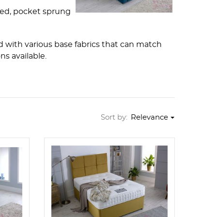
ted, pocket sprung
 with various base fabrics that can match
s available.
Sort by:
Relevance