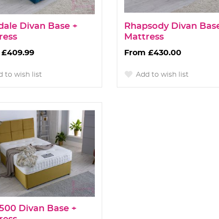
dale Divan Base +
Rhapsody Divan Bas
ress
Mattress
£409.99
£430.00
 to wish list
Add to wish list
 1500 Divan Base +