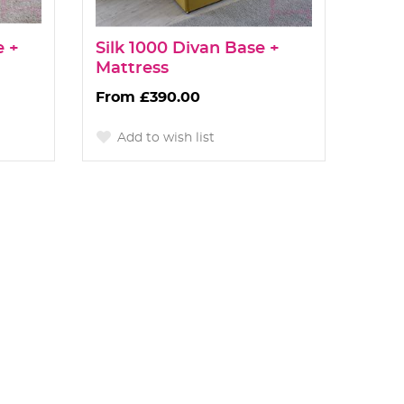
e +
Silk 1000 Divan Base +
Mattress
£390.00
Add to wish list