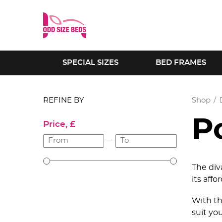
SPECIAL SIZES
BED FRAMES
REFINE BY
Shop
P
Price, £
—
The div
its affo
With th
suit yo