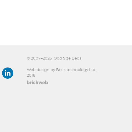
© 2007–2026
Odd Size Beds
Web design by Brick technology Ltd.
,
2018