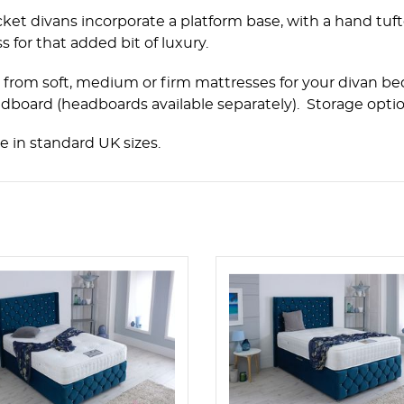
ket divans incorporate a platform base, with a hand tuf
s for that added bit of luxury.
from soft, medium or firm mattresses for your divan bed
dboard (headboards available separately). Storage option
le in standard UK sizes.