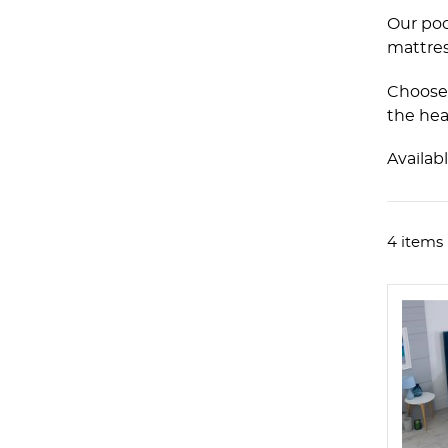
Our poc
mattres
Choose 
the hea
Availab
4 items