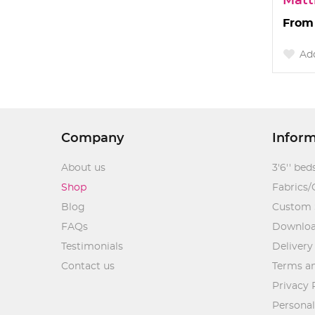
Matt
Add
Company
Infor
About us
3'6'' bed
Shop
Fabrics/
Blog
Custom 
FAQs
Downlo
Testimonials
Delivery
Contact us
Terms an
Privacy 
Personal