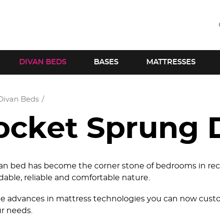
DIVAN BEDS
BASES
MATTRESSES
Divan Beds
ocket Sprung 
an bed has become the corner stone of bedrooms in rec
rdable, reliable and comfortable nature.
e advances in mattress technologies you can now custo
ur needs.