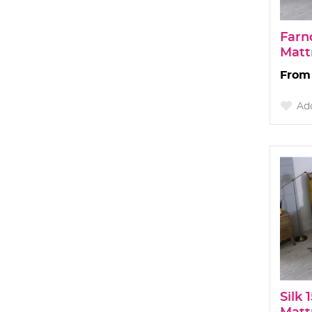
Farn
Matt
Add
Silk