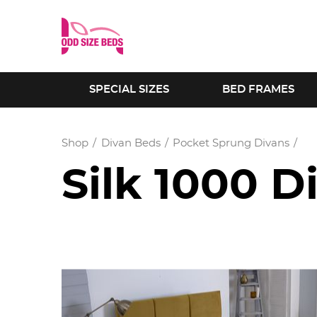
SPECIAL SIZES
BED FRAMES
Shop
Divan Beds
Pocket Sprung Divans
Silk 1000 D