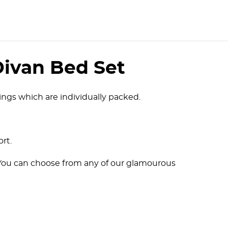
Divan Bed Set
ngs which are individually packed.
ort.
. You can choose from any of our glamourous