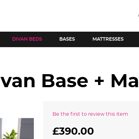
DIVAN BEDS
BASES
MATTRESSES
ivan Base + Ma
Be the first to review this item
£390.00