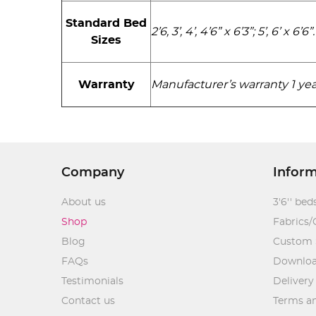
Standard Bed
2’6, 3’, 4’, 4’6” x 6’3”; 5’, 6’ x 6’6”.
Sizes
Warranty
Manufacturer’s warranty 1 yea
Company
Infor
About us
3'6'' bed
Shop
Fabrics/
Blog
Custom 
FAQs
Downlo
Testimonials
Delivery
Contact us
Terms an