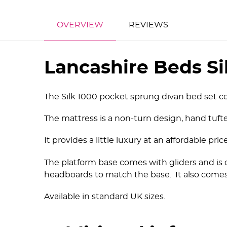
OVERVIEW
REVIEWS
Lancashire Beds Si
The Silk 1000 pocket sprung divan bed set co
The mattress is a non-turn design, hand tufte
It provides a little luxury at an affordable pr
The platform base comes with gliders and is 
headboards to match the base. It also comes
Available in standard UK sizes.