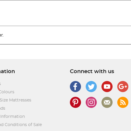
r.
mation
Connect with us
s
Colours
Size Mattresses
ads
 Information
d Conditions of Sale