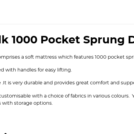
lk 1000 Pocket Sprung 
mprises a soft mattress which features 1000 pocket spri
d with handles for easy lifting.
ice .It is very durable and provides great comfort and supp
customisable with a choice of fabrics in various colours
 with storage options.