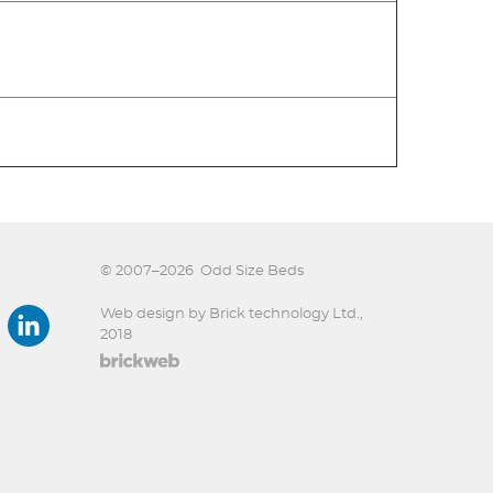
© 2007–2026
Odd Size Beds
Web design by Brick technology Ltd.
,
2018