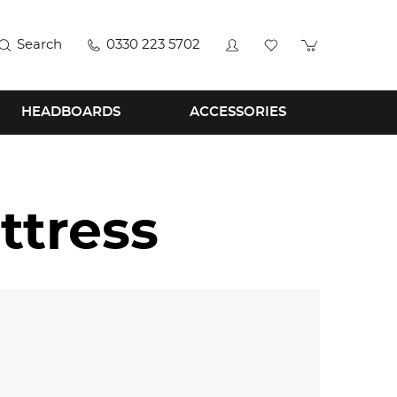
Search
0330 223 5702
HEADBOARDS
ACCESSORIES
ttress