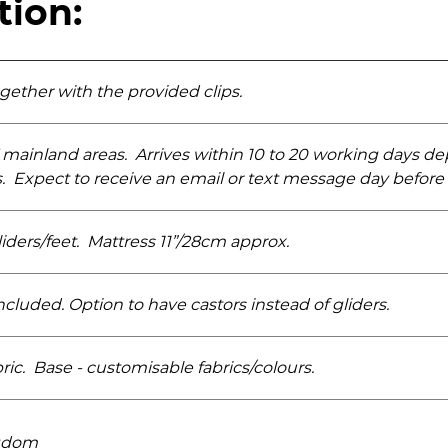
tion:
ogether with the provided clips.
 mainland areas. Arrives within 10 to 20 working days d
s. Expect to receive an email or text message day before
iders­/feet. Mattress 11”/28cm approx.
luded. Option to have castors instead of gliders.
ric. Base - customisable fabrics/­colours.
ngdom