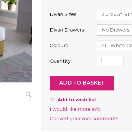
Divan Sizes
Divan Drawers
Colours
Quantity
Add to wish list
I would like more info
Convert your measurements