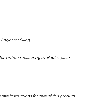
Polyester filling.
r 2cm when measuring available space.
rate instructions for care of this product.