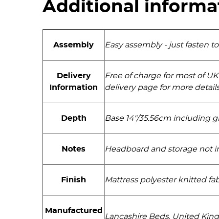
Additional informa
Assembly
Easy assembly - just fasten t
Delivery
Free of charge for most of UK
Information
delivery page for more detail
Depth
Base 14"/35.56cm including gl
Notes
Headboard and storage not inc
Finish
Mattress polyester knitted fab
Manufactured
Lancashire Beds, United Ki