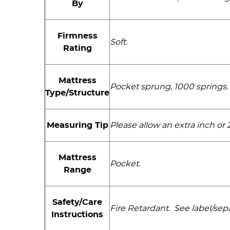
By
Firmness
Soft.
Rating
Mattress
Pocket sprung, 1000 springs. 
Type/Structure
Measuring Tip
Please allow an extra inch o
Mattress
Pocket.
Range
Safety/Care
Fire Retardant. See label/sepa
Instructions