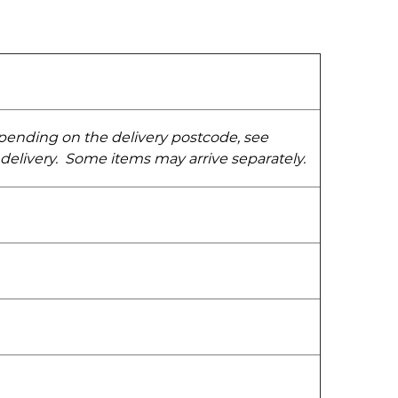
epending on the delivery postcode, see
 delivery. Some items may arrive separately.