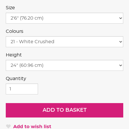
Size
Colours
Height
Quantity
Add to wish list