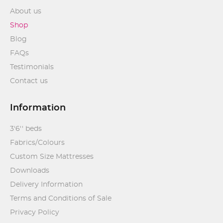
About us
Shop
Blog
FAQs
Testimonials
Contact us
Information
3'6'' beds
Fabrics/Colours
Custom Size Mattresses
Downloads
Delivery Information
Terms and Conditions of Sale
Privacy Policy