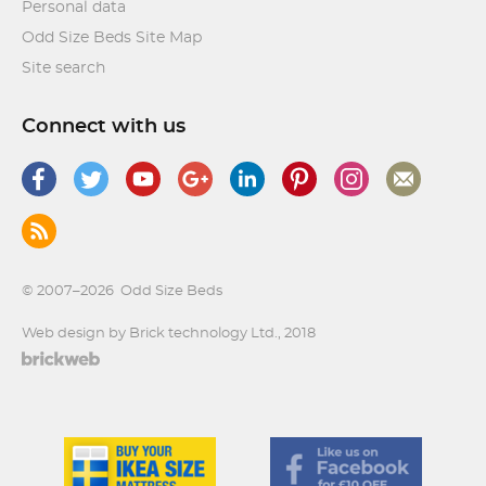
Personal data
Odd Size Beds Site Map
Site search
Connect with us
© 2007–2026
Odd Size Beds
Web design by Brick technology Ltd.
, 2018