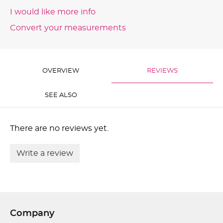
I would like more info
Convert your measurements
OVERVIEW
REVIEWS
SEE ALSO
There are no reviews yet.
Write a review
Company