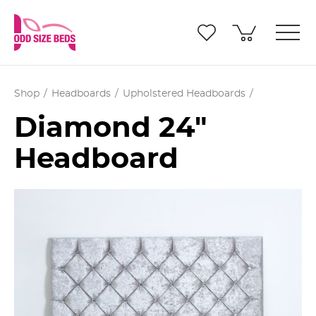
Shop
Headboards
Upholstered Headboards
Diamond 24"
Headboard