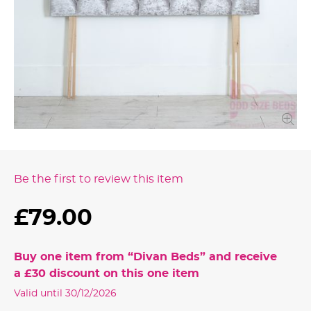
Be the first to review this item
£79.00
Buy one item from “
Divan Beds
” and receive
a
£30
discount on this one item
Valid until 30/12/2026