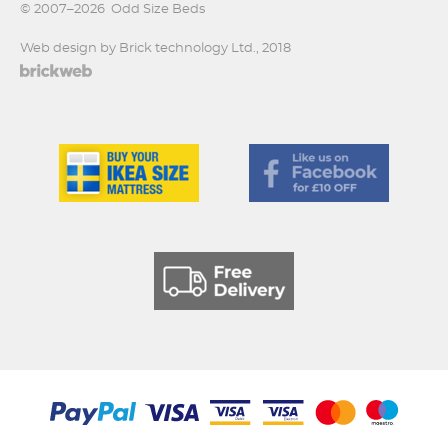
© 2007–2026
Odd Size Beds
Web design by Brick technology Ltd.
, 2018