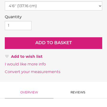
Quantity
Add to wish list
I would like more info
Convert your measurements
OVERVIEW
REVIEWS