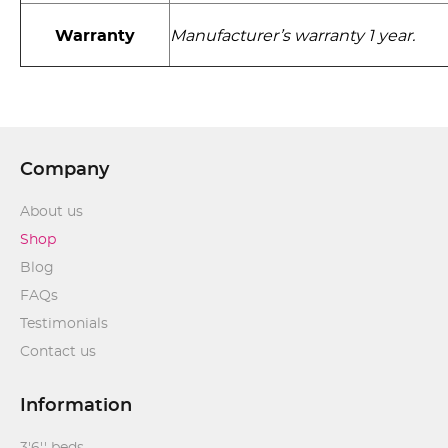
Warranty
Manufacturer’s warranty 1 year.
Company
About us
Shop
Blog
FAQs
Testimonials
Contact us
Information
3'6'' beds