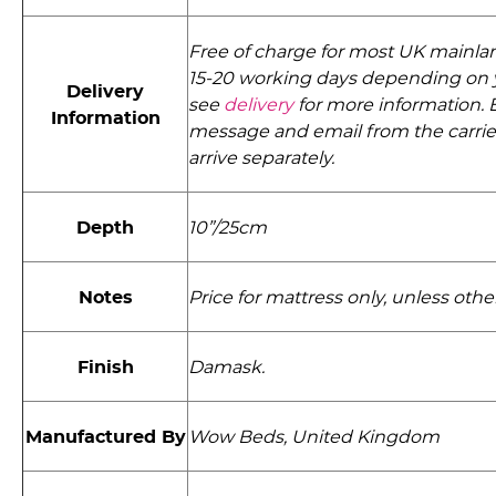
Free of charge for most UK mainlan
15-20 working days depending on 
Delivery
see
delivery
for more information. E
Information
message and email from the carri
arrive separately.
Depth
10”/25cm
Notes
Price for mattress only, unless othe
Finish
Damask.
Manufactured By
Wow Beds, United Kingdom