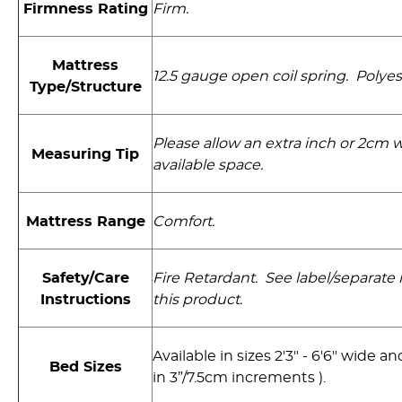
Firmness Rating
Firm.
Mattress
12.5 gauge open coil spring. Polyest
Type/Structure
Please allow an extra inch or 2cm
Measuring Tip
available space.
Mattress Range
Comfort.
Safety/Care
Fire Retardant. See label/separate i
Instructions
this product.
Available in sizes 2'3" - 6'6" wide and
Bed Sizes
in 3”/7.5cm increments ).