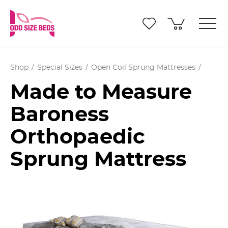
Shop
Special Sizes
Open Coil Sprung Mattresses
Made to Measure
Baroness
Orthopaedic
Sprung Mattress