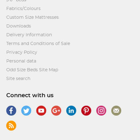
Fabrics/Colours
Custom Size Mattresses
Downloads
Delivery Information
Terms and Conditions of Sale
Privacy Policy
Personal data
Odd Size Beds Site Map
Site search
Connect with us