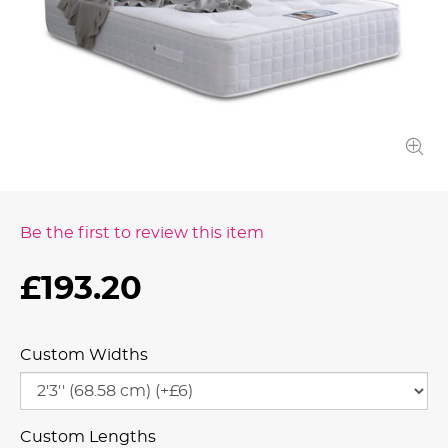
Be the first to review this item
£193.20
Custom Widths
Custom Lengths