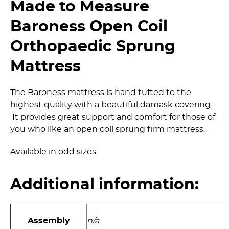
Made to Measure
Baroness Open Coil
Orthopaedic Sprung
Mattress
The Baroness mattress is hand tufted to the
highest quality with a beautiful damask covering.
It provides great support and comfort for those of
you who like an open coil sprung firm mattress.
Available in odd sizes.
Additional information:
Assembly
n/a