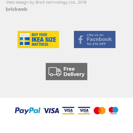
Web design by Brick technology Ltd.
, 2018