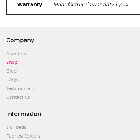
Warranty
Manufacturer’s warranty 1 year.
Company
About us
Shop
Blog
FAQs
Testimonials
Contact us
Information
3'6'' beds
Fabrics/Colours