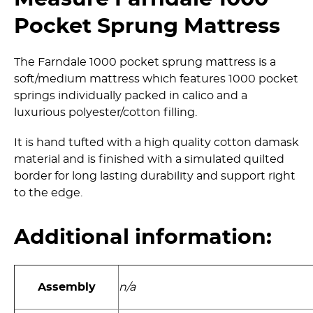
Pocket Sprung Mattress
The Farndale 1000 pocket sprung mattress is a
soft/medium mattress which features 1000 pocket
springs individually packed in calico and a
luxurious polyester/­cotton filling.
It is hand tufted with a high quality cotton damask
material and is finished with a simulated quilted
border for long lasting durability and support right
to the edge.
Additional information:
Assembly
n/a