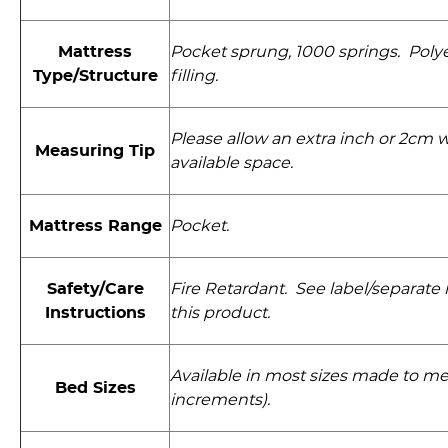
Mattress
Pocket sprung, 1000 springs. Polyes
Type/Structure
filling.
Please allow an extra inch or 2cm
Measuring Tip
available space.
Mattress Range
Pocket.
Safety/Care
Fire Retardant. See label/separate i
Instructions
this product.
Available in most sizes made to me
Bed Sizes
increments).