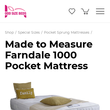
Shop
Special Sizes
Pocket Sprung Mattresses
Made to Measure
Farndale 1000
Pocket Mattress