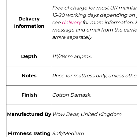
Free of charge for most UK mainlan
15-20 working days depending on 
Delivery
see
delivery
for more information. E
Information
message and email from the carri
arrive separately.
Depth
11”/28cm approx.
Notes
Price for mattress only, unless othe
Finish
Cotton Damask.
Manufactured By
Wow Beds, United Kingdom
Firmness Rating
Soft/Medium