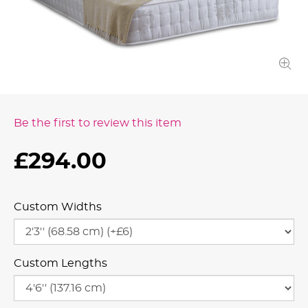
Be the first to review this item
£294.00
Custom Widths
Custom Lengths