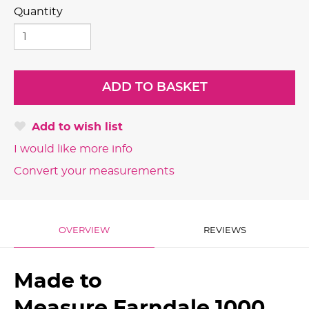
Quantity
Add to wish list
I would like more info
Convert your measurements
OVERVIEW
REVIEWS
Made to
Measure Farndale 1000