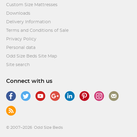
Custom Size Mattresses
Downloads
Delivery Information
Terms and Conditions of Sale
Privacy Policy
Personal data
Odd Size Beds Site Map
Site search
Connect with us
© 2007–2026
Odd Size Beds