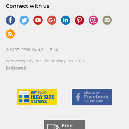
Connect with us
© 2007–2026
Odd Size Beds
Web design by Brick technology Ltd.
, 2018