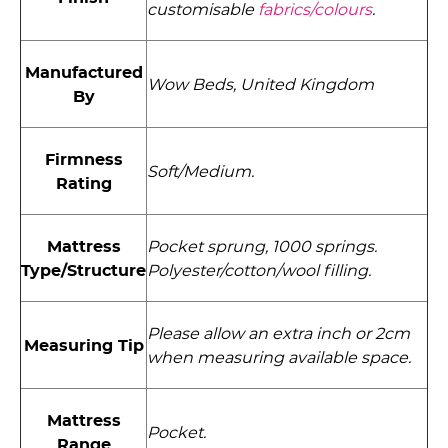
customisable
fabrics/colours
.
Manufactured
Wow Beds, United Kingdom
By
Firmness
Soft/Medium.
Rating
Mattress
Pocket sprung, 1000 springs.
Type/Structure
Polyester/­cotton/­wool filling.
Please allow an extra inch or 2cm
Measuring Tip
when measuring available space.
Mattress
Pocket.
Range