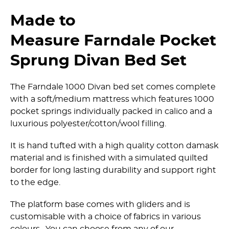
Made to
Measure Farndale Pocket
Sprung Divan Bed Set
The Farndale 1000 Divan bed set comes complete
with a soft/medium mattress which features 1000
pocket springs individually packed in calico and a
luxurious polyester/­cotton/­wool filling.
It is hand tufted with a high quality cotton damask
material and is finished with a simulated quilted
border for long lasting durability and support right
to the edge.
The platform base comes with gliders and is
customisable with a choice of fabrics in various