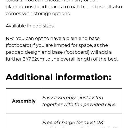
colours. You can choose from any of our
glamourous headboards to match the base. It also
comes with storage options.
Available in odd sizes.
NB: You can opt to have a plain end base
(footboard) if you are limited for space, as the
padded design end base (footboard) will add a
further 3"/7.62cm to the overall length of the bed.
Additional information:
Easy assembly - just fasten
Assembly
together with the provided clips.
Free of charge for most UK