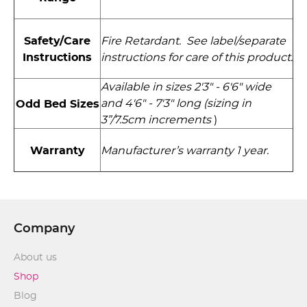
Safety/Care
Fire Retardant. See label/separate
Instructions
instructions for care of this product.
Available in sizes 2'3" - 6'6" wide
and 4'6" - 7'3" long (sizing in
Odd Bed Sizes
3”/7.5cm increments
)
Warranty
Manufacturer’s warranty 1 year.
Company
About us
Shop
Blog