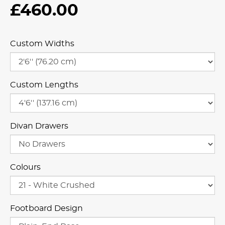
£460.00
Custom Widths
Custom Lengths
Divan Drawers
Colours
Footboard Design