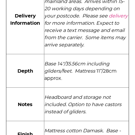
mainland areas. Arrives within 15-
20 working days depending on
Delivery
your postcode. Please see
delivery
Information
for more information. Expect to
receive a text message and email
from the carrier. Some items may
arrive separately.
Base 14"/35.56cm including
Depth
gliders­/feet. Mattress
11”/28cm
approx.
Headboard and storage not
Notes
included. Option to have castors
instead of gliders.
Mattress cotton Damask. Base -
Finish