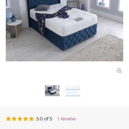
5.0 of 5
1 review