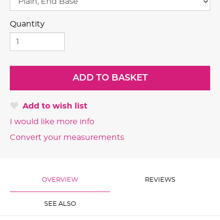
Quantity
Add to wish list
I would like more info
Convert your measurements
OVERVIEW
REVIEWS
SEE ALSO