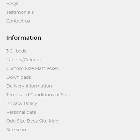
FAQs
Testimonials
Contact us
Information
3'6'' beds
Fabrics/Colours
Custom Size Mattresses
Downloads
Delivery Information
Terms and Conditions of Sale
Privacy Policy
Personal data
Odd Size Beds Site Map
Site search