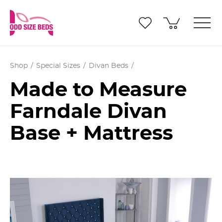
Shop
Special Sizes
Divan Beds
Made to Measure
Farndale Divan
Base + Mattress