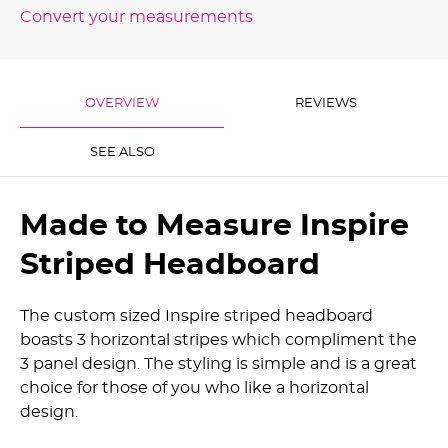
Convert your measurements
OVERVIEW
REVIEWS
SEE ALSO
Made to Measure Inspire
Striped Headboard
The custom sized Inspire striped headboard
boasts 3 horizontal stripes which compliment the
3 panel design. The styling is simple and is a great
choice for those of you who like a horizontal
design.