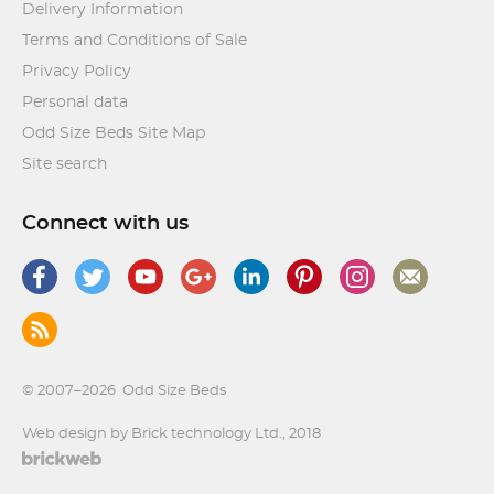
Delivery Information
Terms and Conditions of Sale
Privacy Policy
Personal data
Odd Size Beds Site Map
Site search
Connect with us
© 2007–2026
Odd Size Beds
Web design by Brick technology Ltd.
, 2018