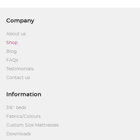
Company
About us
Shop
Blog
FAQs
Testimonials
Contact us
Information
3'6'' beds
Fabrics/Colours
Custom Size Mattresses
Downloads