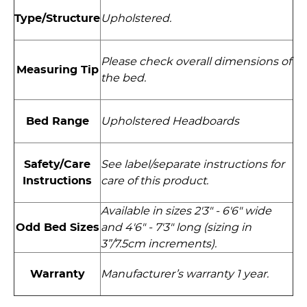
Type/Structure
Upholstered.
Please check overall dimensions of
Measuring Tip
the bed.
Bed Range
Upholstered Headboards
Safety/Care
See label/separate instructions for
Instructions
care of this product.
Available in sizes 2'3" - 6'6" wide
and 4'6" - 7'3" long (sizing in
Odd Bed Sizes
3”/7.5cm increments).
Warranty
Manufacturer’s warranty 1 year.