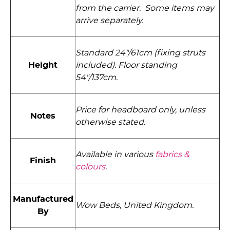
from the carrier. Some items may
arrive separately.
Standard 24"/61cm (fixing struts
Height
included). Floor standing
54"/137cm.
Price for headboard only, unless
Notes
otherwise stated.
Available in various
fabrics &
Finish
colours
.
Manufactured
Wow Beds, United Kingdom.
By