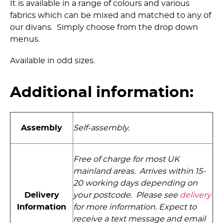
It is available in a range of colours and various
fabrics which can be mixed and matched to any of
our divans. Simply choose from the drop down
menus.
Available in odd sizes.
Additional information:
Assembly
Self-assembly.
Free of charge for most UK
mainland areas. Arrives within 15-
20 working days depending on
Delivery
your postcode. Please see
delivery
Information
for more information. Expect to
receive a text message and email