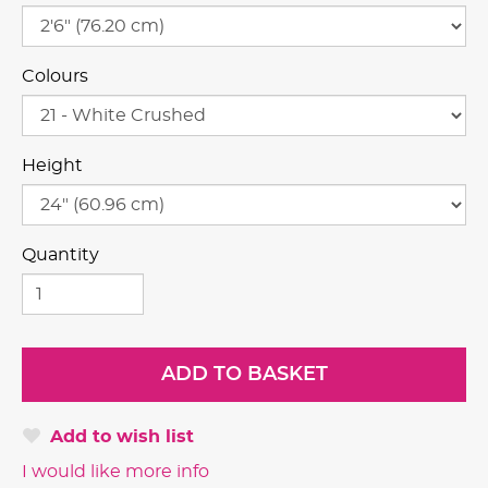
Colours
Height
Quantity
Add to wish list
I would like more info