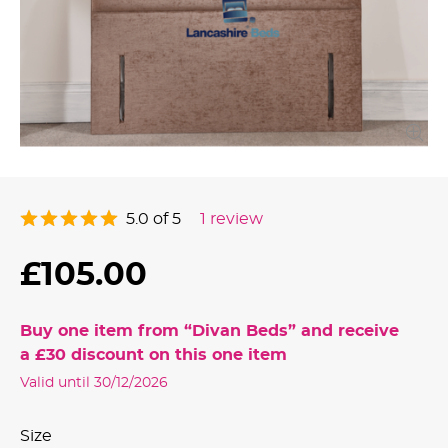
5.0 of 5
1 review
£105.00
Buy one item from “
Divan Beds
” and receive
a
£30
discount on this one item
Valid until 30/12/2026
Size