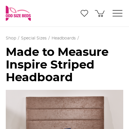
Shop
Special Sizes
Headboards
Made to Measure
Inspire Striped
Headboard