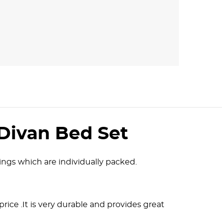
Divan Bed Set
ngs which are individually packed.
 price .It is very durable and provides great