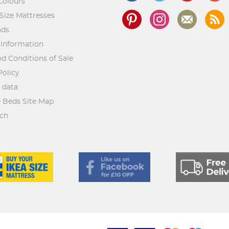
Colours
Size Mattresses
ads
 Information
d Conditions of Sale
Policy
 data
 Beds Site Map
rch