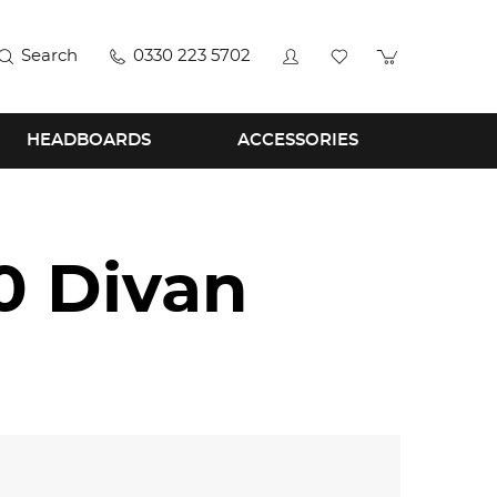
Search
0330 223 5702
HEADBOARDS
ACCESSORIES
0 Divan