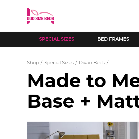
SPECIAL SIZES
BED FRAMES
Shop
Special Sizes
Divan Beds
Made to Me
Base + Mat