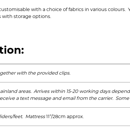
customisable with a choice of fabrics in various colours
 with storage options.
tion:
ogether with the provided clips.
ainland areas. Arrives within 15-20 working days depen
eceive a text message and email from the carrier. Some 
iders­/feet. Mattress
11”/28cm approx.