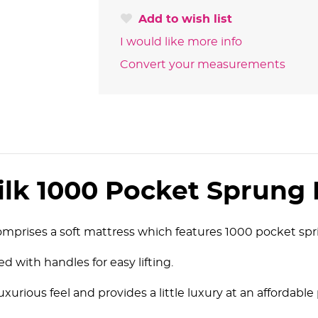
Add to wish list
I would like more info
Convert your measurements
ilk 1000 Pocket Sprung 
mprises a soft mattress which features 1000 pocket spri
d with handles for easy lifting.
 luxurious feel and provides a little luxury at an affordable