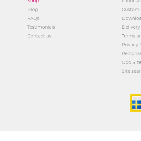
Shop
Fabrics/
Blog
Custom 
FAQs
Downlo
Testimonials
Delivery
Contact us
Terms an
Privacy 
Personal
Odd Size
Site sea