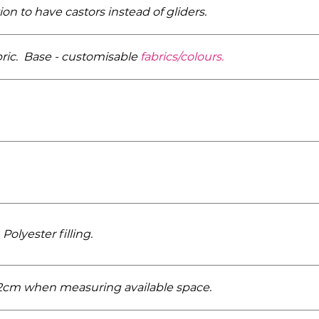
n to have castors instead of gliders.
bric. Base - customisable
fabrics/­colours.
Polyester filling.
r 2cm when measuring available space.