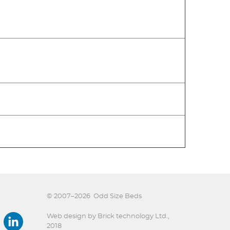
© 2007–2026
Odd Size Beds
Web design by Brick technology Ltd.
,
2018