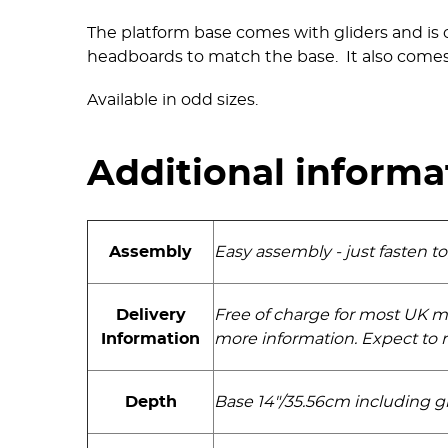
The platform base comes with gliders and is 
headboards to match the base. It also comes
Available in odd sizes.
Additional informa
Assembly
Easy assembly - just fasten t
Delivery
Free of charge for most UK m
Information
more information. Expect to r
Depth
Base 14"/35.56cm including gl