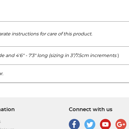
rate instructions for care of this product.
wide and 4'6" - 7'3" long (sizing in 3”/7.5cm increments
)
r.
mation
Connect with us
s