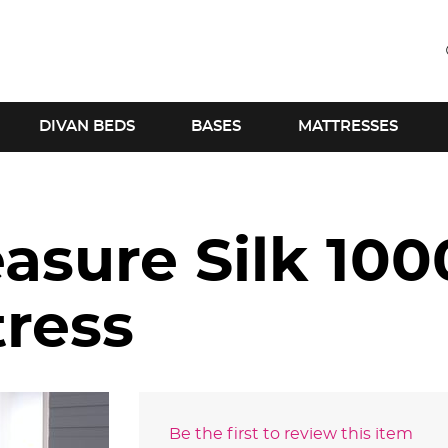
DIVAN BEDS
BASES
MATTRESSES
asure Silk 100
tress
Be the first to review this item