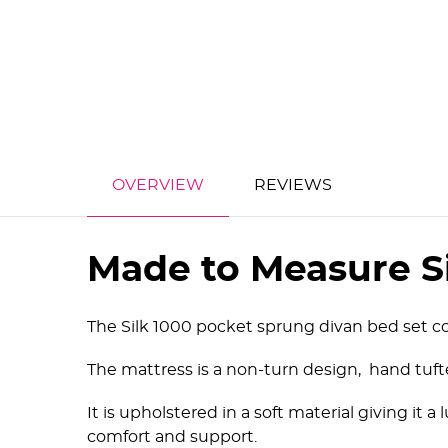
OVERVIEW
REVIEWS
Made to Measure S
The Silk 1000 pocket sprung divan bed set co
The mattress is a non-turn design, hand tufte
It is upholstered in a soft material giving it a
comfort and support.