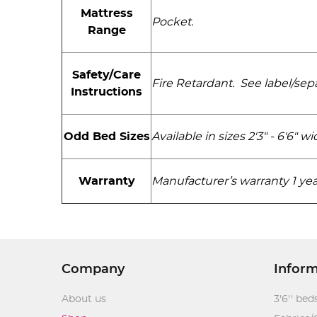
Mattress
Pocket.
Range
Safety/Care
Fire Retardant. See label/sepa
Instructions
Available in sizes 2'3" - 6'6" 
Odd Bed Sizes
Warranty
Manufacturer’s warranty 1 yea
Company
Infor
About us
3'6'' bed