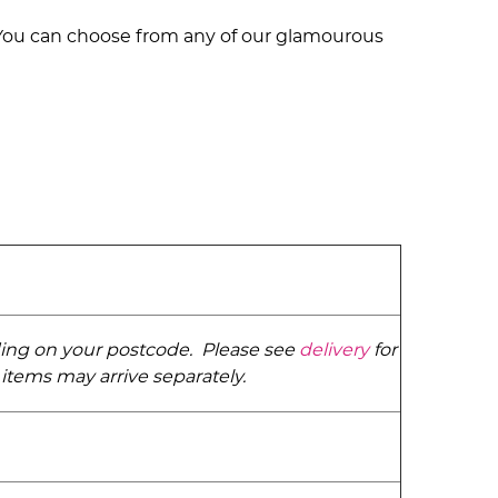
. You can choose from any of our glamourous
ding on your postcode. Please see
delivery
for
items may arrive separately.