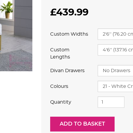
£439.99
Custom Widths
Custom
Lengths
Divan Drawers
Colours
Quantity