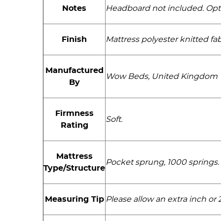
Notes
Headboard not included. Optio
Finish
Mattress polyester knitted fa
Manufactured
Wow Beds, United Kingdom
By
Firmness
Soft.
Rating
Mattress
Pocket sprung, 1000 springs. 
Type/Structure
Measuring Tip
Please allow an extra inch o