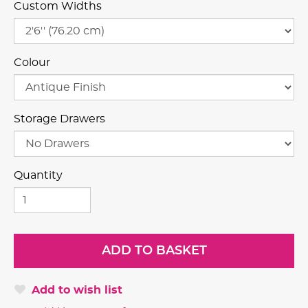
Custom Widths
Colour
Storage Drawers
Quantity
Add to wish list