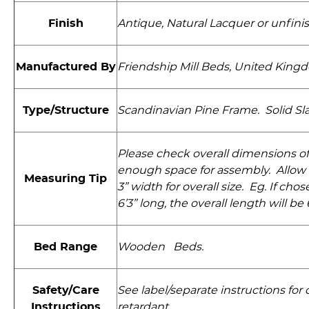
Finish
Antique, Natural Lacquer or unfini
Manufactured By
Friendship Mill Beds, United King
Type/Structure
Scandinavian Pine Frame. Solid Slat
Please check overall dimensions of
enough space for assembly. Allow 
Measuring Tip
3” width for overall size. Eg. If cho
6’3” long, the overall length will be 6
Bed Range
Wooden Beds.
Safety/Care
See label/separate instructions for 
Instructions
retardant.