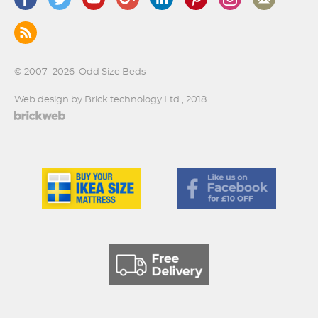
© 2007–2026
Odd Size Beds
Web design by Brick technology Ltd.
, 2018