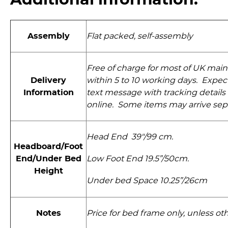
Additional information:
Assembly
Flat packed, self-assembly
Free of charge for most of UK main
Delivery
within 5 to 10 working days. Expect
Information
text message with tracking details 
online. Some items may arrive sep
Head End 39"/99 cm.
Headboard/Foot
End/Under Bed
Low Foot End 19.5”/50cm.
Height
Under bed Space 10.25”/26cm
Notes
Price for bed frame only, unless ot