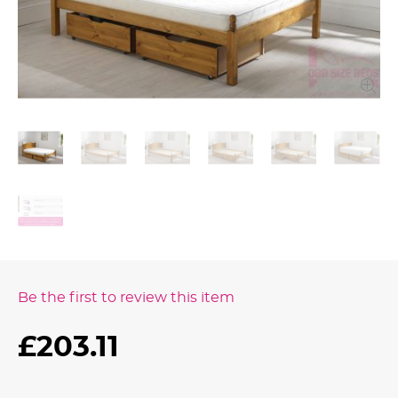
Be the first to review this item
£203.11