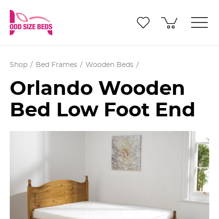
Shop
Bed Frames
Wooden Beds
Orlando Wooden
Bed Low Foot End