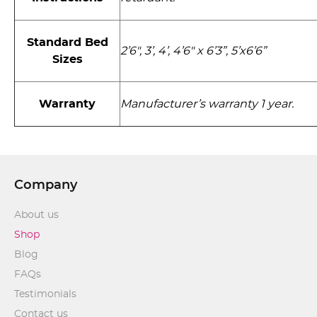
Standard Bed
2’6", 3’, 4’, 4’6" x 6’3”, 5’x6’6”
Sizes
Warranty
Manufacturer’s warranty 1 year.
Company
About us
Shop
Blog
FAQs
Testimonials
Contact us