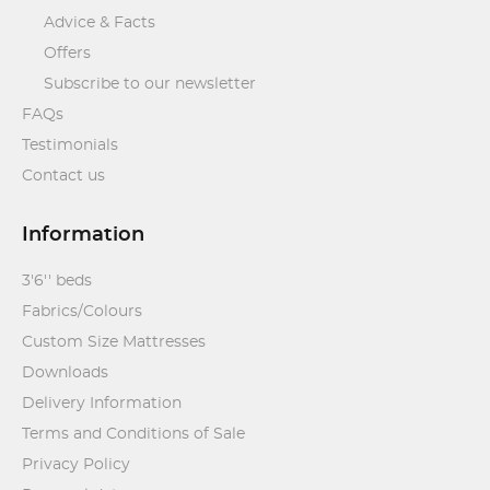
Advice & Facts
Offers
Subscribe to our newsletter
FAQs
Testimonials
Contact us
Information
3'6'' beds
Fabrics/Colours
Custom Size Mattresses
Downloads
Delivery Information
Terms and Conditions of Sale
Privacy Policy