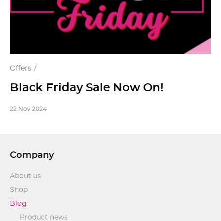
Offers
Black Friday Sale Now On!
22 Nov 2024
Company
About us
Shop
Blog
Product news