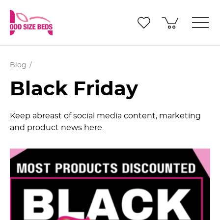
Blog
Black Friday
Keep abreast of social media content, marketing
and product news here.