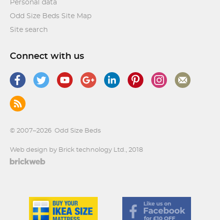
Personal data
Odd Size Beds Site Map
Site search
Connect with us
© 2007–2026
Odd Size Beds
Web design by Brick technology Ltd.
, 2018