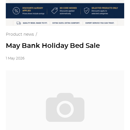
Product news
May Bank Holiday Bed Sale
1 May 2026