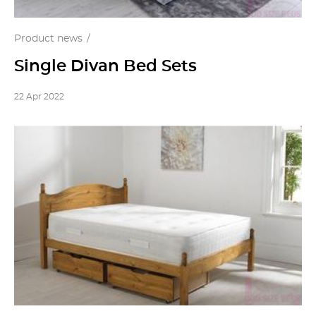
Product news
Single Divan Bed Sets
22 Apr 2022