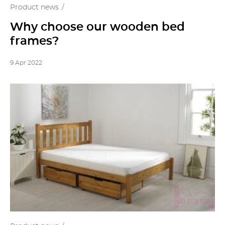
Product news
Why choose our wooden bed
frames?
9 Apr 2022