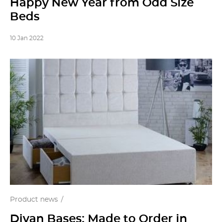
Happy New Year from Odd Size
Beds
10 Jan 2022
Product news
Divan Bases: Made to Order in