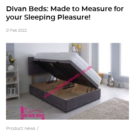
Divan Beds: Made to Measure for
your Sleeping Pleasure!
21 Feb 2022
Product news