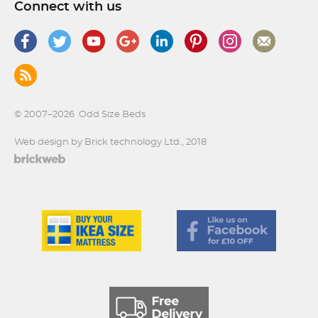
Connect with us
© 2007–2026
Odd Size Beds
Web design by Brick technology Ltd.
, 2018