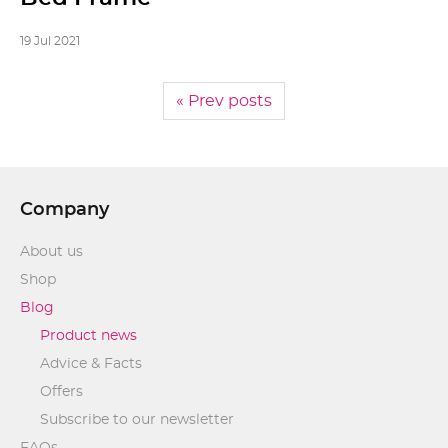
19 Jul 2021
« Prev posts
Company
About us
Shop
Blog
Product news
Advice & Facts
Offers
Subscribe to our newsletter