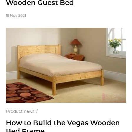
Wooden Guest Bed
19 Nov 2021
Product news
How to Build the Vegas Wooden
Bed Frame