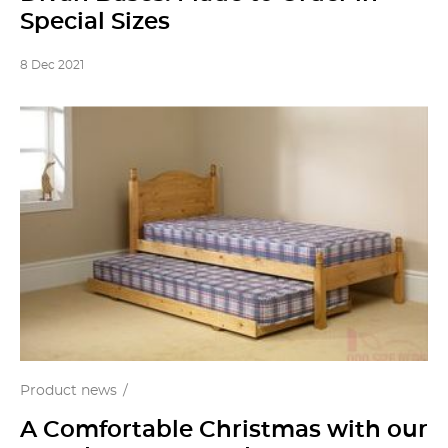
Special Sizes
8 Dec 2021
Product news
A Comfortable Christmas with our