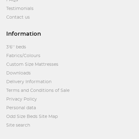
FAQs
Testimonials
Contact us
Information
3'6'' beds
Fabrics/Colours
Custom Size Mattresses
Downloads
Delivery Information
Terms and Conditions of Sale
Privacy Policy
Personal data
Odd Size Beds Site Map
Site search