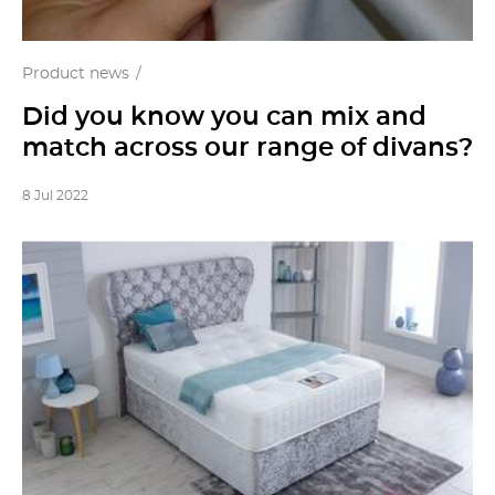
Product news
Did you know you can mix and
match across our range of divans?
8 Jul 2022