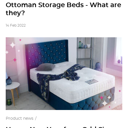
Ottoman Storage Beds - What are
they?
14 Feb 2022
Product news