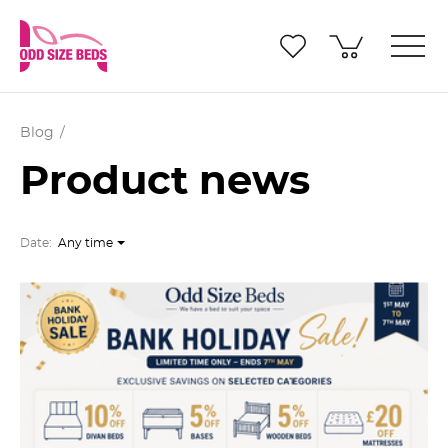
Blog
Product news
Date:
Any time