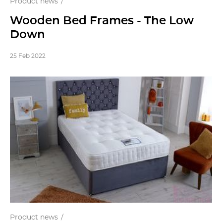
Product news
Wooden Bed Frames - The Low
Down
25 Feb 2022
Product news