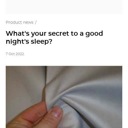
Product news
What's your secret to a good
night's sleep?
7 Oct 2022