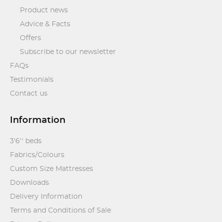
Product news
Advice & Facts
Offers
Subscribe to our newsletter
FAQs
Testimonials
Contact us
Information
3'6'' beds
Fabrics/Colours
Custom Size Mattresses
Downloads
Delivery Information
Terms and Conditions of Sale