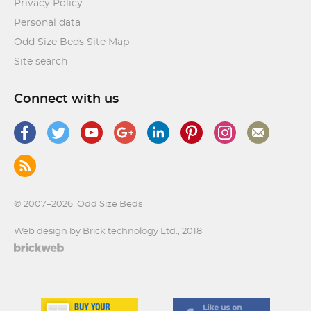
Privacy Policy
Personal data
Odd Size Beds Site Map
Site search
Connect with us
© 2007–2026
Odd Size Beds
Web design by Brick technology Ltd.
, 2018