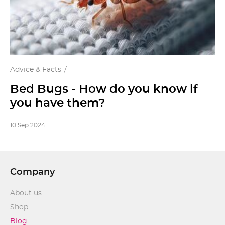
Advice & Facts
Bed Bugs - How do you know if
you have them?
10 Sep 2024
Company
About us
Shop
Blog