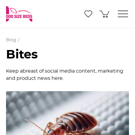
Blog
Bites
Keep abreast of social media content, marketing
and product news here.