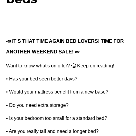
📣 IT'S THAT TIME AGAIN BED LOVERS! TIME FOR 
ANOTHER WEEKEND SALE! 👀 
Want to know what's on offer? 🤔 Keep on reading! 
• Has your bed seen better days? 
• Would your mattress benefit from a new base?
• Do you need extra storage? 
• Is your bedroom too small for a standard bed?
• Are you really tall and need a longer bed? 