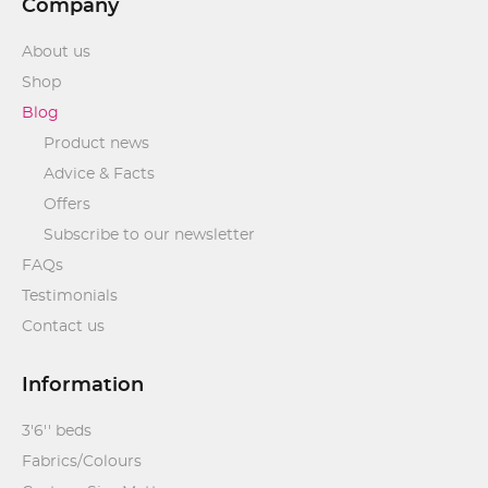
Company
About us
Shop
Blog
Product news
Advice & Facts
Offers
Subscribe to our newsletter
FAQs
Testimonials
Contact us
Information
3'6'' beds
Fabrics/Colours