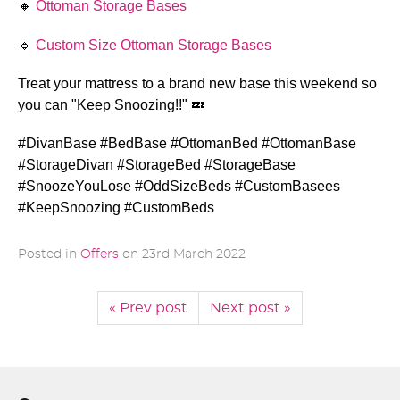
🔸 
Ottoman Storage Bases
🔹 
Custom Size Ottoman Storage Bases
Treat your mattress to a brand new base this weekend so 
you can "Keep Snoozing!!" 
💤
#DivanBase #BedBase #OttomanBed #OttomanBase 
#StorageDivan #StorageBed #StorageBase 
#SnoozeYouLose #OddSizeBeds #CustomBasees 
#KeepSnoozing #CustomBeds 
Posted in
Offers
on
23rd March 2022
« Prev post
Next post »