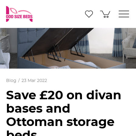
Blog
23 Mar 2022
Save £20 on divan
bases and
Ottoman storage
beds