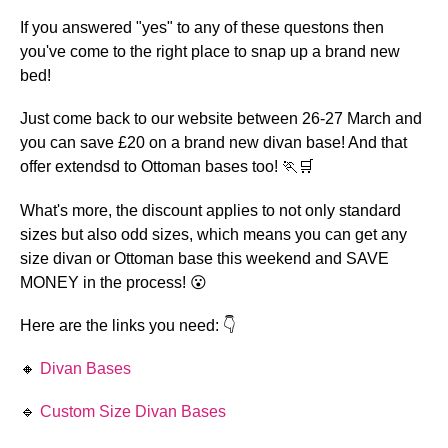
If you answered "yes" to any of these questons then 
you've come to the right place to snap up a brand new 
bed!
Just come back to our website between 26-27 March and 
you can save £20 on a brand new divan base! And that 
offer extendsd to Ottoman bases too! 🏃🛒 
What's more, the discount applies to not only standard 
sizes but also odd sizes, which means you can get any 
size divan or Ottoman base this weekend and SAVE 
MONEY in the process! 😮 
Here are the links you need: 👇 
🔸 
Divan Bases 
🔹 
Custom Size Divan Bases