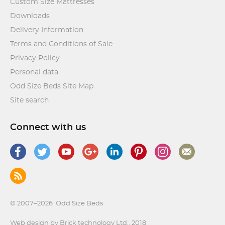
Custom Size Mattresses
Downloads
Delivery Information
Terms and Conditions of Sale
Privacy Policy
Personal data
Odd Size Beds Site Map
Site search
Connect with us
© 2007–2026
Odd Size Beds
Web design by Brick technology Ltd.
, 2018