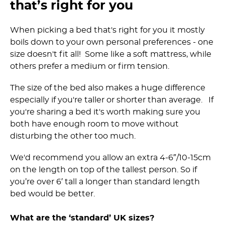
that’s right for you
When picking a bed that's right for you it mostly
boils down to your own personal preferences - one
size doesn't fit all! Some like a soft mattress, while
others prefer a medium or firm tension.
The size of the bed also makes a huge difference
especially if you're taller or shorter than average. If
you're sharing a bed it's worth making sure you
both have enough room to move without
disturbing the other too much.
We'd recommend you allow an extra 4-6″/10-15cm
on the length on top of the tallest person. So if
you’re over 6′ tall a longer than standard length
bed would be better.
What are the ‘standard’ UK sizes?