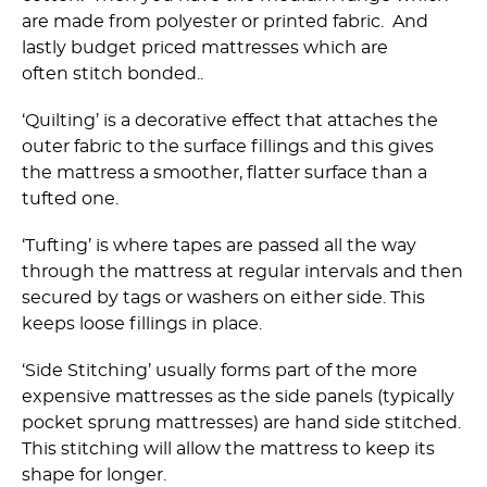
are made from polyester or printed fabric. And
lastly budget priced mattresses which are
often stitch bonded..
‘Quilting’ is a decorative effect that attaches the
outer fabric to the surface fillings and this gives
the mattress a smoother, flatter surface than a
tufted one.
‘Tufting’ is where tapes are passed all the way
through the mattress at regular intervals and then
secured by tags or washers on either side. This
keeps loose fillings in place.
‘Side Stitching’ usually forms part of the more
expensive mattresses as the side panels (typically
pocket sprung mattresses) are hand side stitched.
This stitching will allow the mattress to keep its
shape for longer.