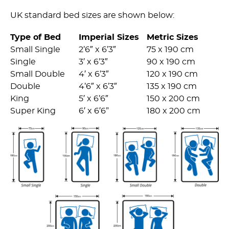
UK standard bed sizes are shown below:
Type of Bed
Imperial Sizes
Metric Sizes
Small Single
2’6″ x 6’3″
75 x 190 cm
Single
3′ x 6’3″
90 x 190 cm
Small Double
4′ x 6’3″
120 x 190 cm
Double
4’6″ x 6’3″
135 x 190 cm
King
5′ x 6’6″
150 x 200 cm
Super King
6′ x 6′6”
180 x 200 cm