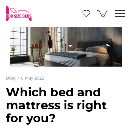
Blog
6 May 2022
Which bed and
mattress is right
for you?