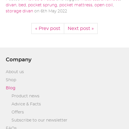
divan
,
bed
,
pocket sprung
,
pocket mattress
,
open coil
,
storage divan
on
6th May 2022
« Prev post
Next post »
Company
About us
Shop
Blog
Product news
Advice & Facts
Offers
Subscribe to our newsletter
FAQs