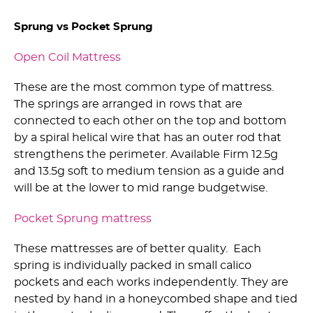
Sprung vs Pocket Sprung
Open Coil Mattress
These are the most common type of mattress.
The springs are arranged in rows that are
connected to each other on the top and bottom
by a spiral helical wire that has an outer rod that
strengthens the perimeter. Available Firm 12.5g
and 13.5g soft to medium tension as a guide and
will be at the lower to mid range budgetwise.
Pocket Sprung mattress
These mattresses are of better quality. Each
spring is individually packed in small calico
pockets and each works independently. They are
nested by hand in a honeycombed shape and tied