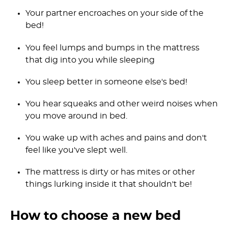
Your partner encroaches on your side of the
bed!
You feel lumps and bumps in the mattress
that dig into you while sleeping
You sleep better in someone else's bed!
You hear squeaks and other weird noises when
you move around in bed.
You wake up with aches and pains and don't
feel like you've slept well.
The mattress is dirty or has mites or other
things lurking inside it that shouldn't be!
How to choose a new bed