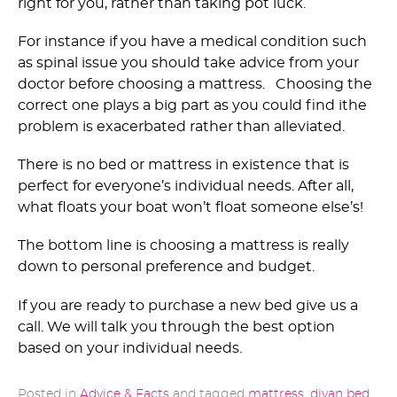
right for you, rather than taking pot luck.
For instance if you have a medical condition such
as spinal issue you should take advice from your
doctor before choosing a mattress. Choosing the
correct one plays a big part as you could find ithe
problem is exacerbated rather than alleviated.
There is no bed or mattress in existence that is
perfect for everyone’s individual needs. After all,
what floats your boat won’t float someone else’s!
The bottom line is choosing a mattress is really
down to personal preference and budget.
If you are ready to purchase a new bed give us a
call. We will talk you through the best option
based on your individual needs.
Posted in
Advice & Facts
and tagged
mattress
,
divan bed
,