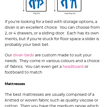
If you're looking for a bed with storage options, a
divan is an excellent choice. You can choose from
2, or 4 drawers, or a sliding door. Each has its own
merits, but if you're stuck for floor space a slider is
probably your best bet.
Our
divan beds
are custom made to suit your
needs. They come in various colours and a choice
of fabrics. You can even get a
headboard
or
footboard to match
Mattresses
The best mattresses are usually comprised of a
knitted or woven fabric such as quality viscose or
cotton. Then you have the medium range which