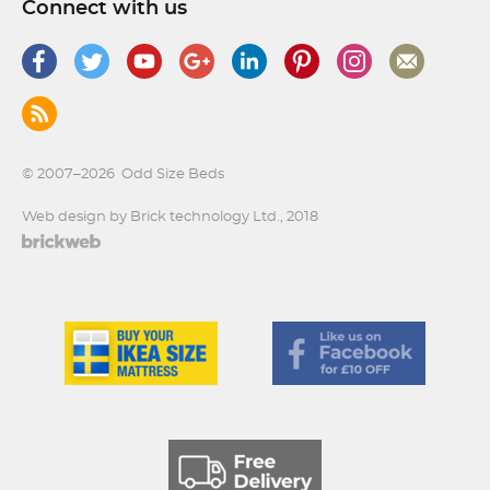
Connect with us
© 2007–2026
Odd Size Beds
Web design by Brick technology Ltd.
, 2018