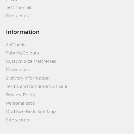
Testimonials
Contact us
Information
3'6'' beds
Fabrics/Colours
Custom Size Mattresses
Downloads
Delivery Information
Terms and Conditions of Sale
Privacy Policy
Personal data
Odd Size Beds Site Map
Site search