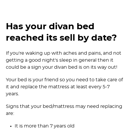
Has your divan bed
reached its sell by date?
If you're waking up with aches and pains, and not
getting a good night's sleep in general then it
could be a sign your divan bed is on its way out!
Your bed is your friend so you need to take care of
it and replace the mattress at least every 5-7
years.
Signs that your bed/mattress may need replacing
are:
It is more than 7 years old