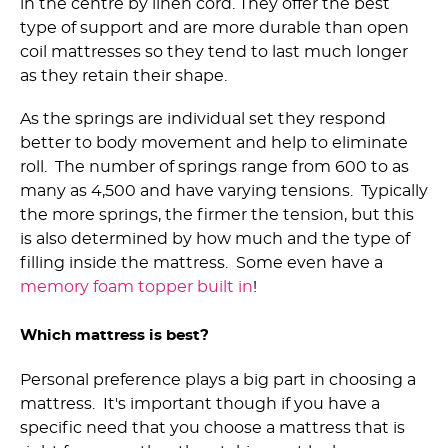
in the centre by linen cord. They offer the best
type of support and are more durable than open
coil mattresses so they tend to last much longer
as they retain their shape.
As the springs are individual set they respond
better to body movement and help to eliminate
roll. The number of springs range from 600 to as
many as 4,500 and have varying tensions. Typically
the more springs, the firmer the tension, but this
is also determined by how much and the type of
filling inside the mattress. Some even have a
memory foam topper built in
!
Which mattress is best?
Personal preference plays a big part in choosing a
mattress. It's important though if you have a
specific need that you choose a mattress that is