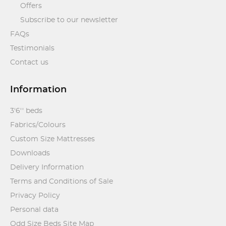
Offers
Subscribe to our newsletter
FAQs
Testimonials
Contact us
Information
3'6'' beds
Fabrics/Colours
Custom Size Mattresses
Downloads
Delivery Information
Terms and Conditions of Sale
Privacy Policy
Personal data
Odd Size Beds Site Map