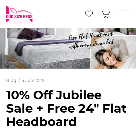
Blog
4 Jun 2022
10% Off Jubilee
Sale + Free 24" Flat
Headboard