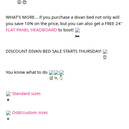
WHAT'S MORE... if you purchase a divan bed not only will 
you save 10% on the price, but you can also get a FREE 24" 
FLAT PANEL HEADBOARD
 to boot! 
DISCOUNT DIVAN BED SALE STARTS THURSDAY! 
You know what to do 
Standard sizes
Odd/custom sizes