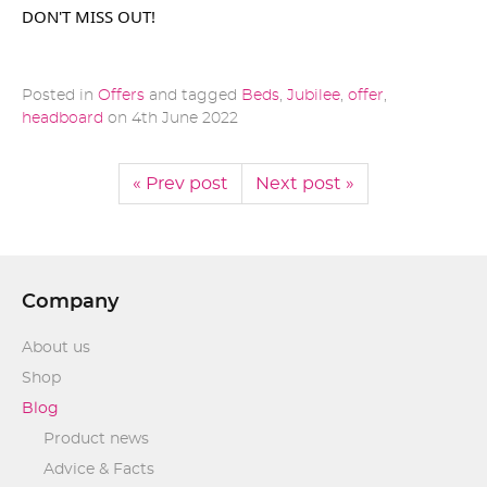
DON'T MISS OUT!
Posted in
Offers
and tagged
Beds
,
Jubilee
,
offer
,
headboard
on
4th June 2022
« Prev post
Next post »
Company
About us
Shop
Blog
Product news
Advice & Facts