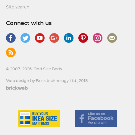
Site search
Connect with us
© 2007–2026
Odd Size Beds
Web design by Brick technology Ltd.
, 2018