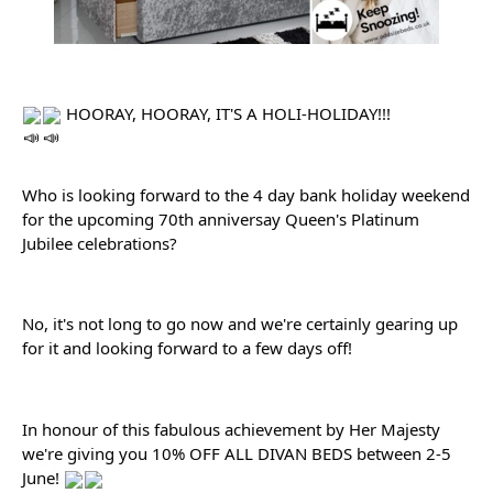
 HOORAY, HOORAY, IT'S A HOLI-HOLIDAY!!!
Who is looking forward to the 4 day bank holiday weekend 
for the upcoming 70th anniversay Queen's Platinum 
Jubilee celebrations?
No, it's not long to go now and we're certainly gearing up 
for it and looking forward to a few days off!
In honour of this fabulous achievement by Her Majesty 
we're giving you 10% OFF ALL DIVAN BEDS between 2-5 
June! 