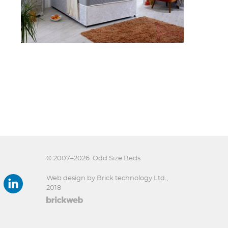
© 2007–2026
Odd Size Beds
Web design by Brick technology Ltd.
,
2018