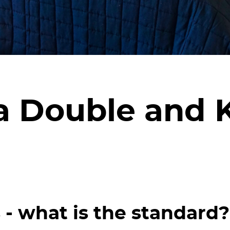
a Double and 
- what is the standard?