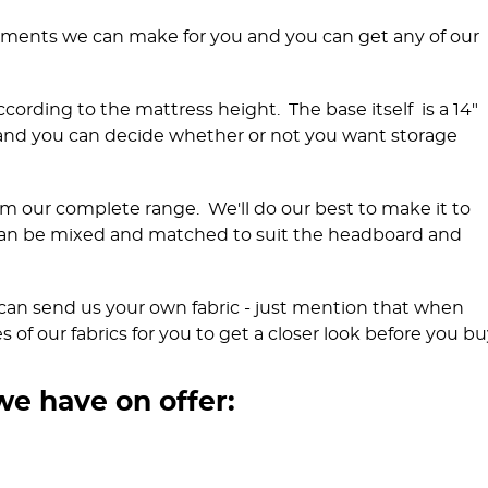
rements we can make for you and you can get any of our
ccording to the mattress height. The base itself is a 14"
 and you can decide whether or not you want storage
m our complete range. We'll do our best to make it to
an be mixed and matched to suit the headboard and
ou can send us your own fabric - just mention that when
of our fabrics for you to get a closer look before you bu
we have on offer: