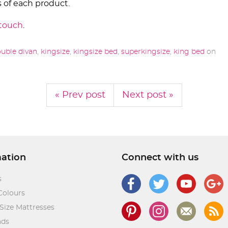
 of each product.
 touch
.
uble divan
,
kingsize
,
kingsize bed
,
superkingsize
,
king bed
on
« Prev post
Next post »
mation
Connect with us
s
Colours
Size Mattresses
ads