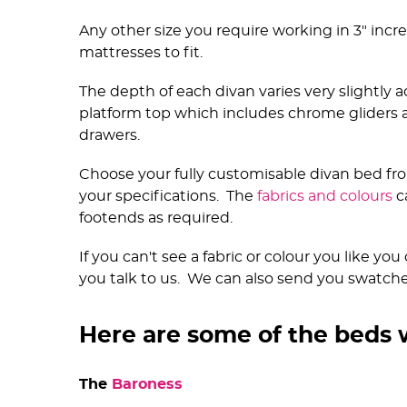
Any other size you require working in 3" inc
mattresses to fit.
The depth of each divan varies very slightly a
platform top which includes chrome gliders
drawers.
Choose your fully customisable divan bed fro
your specifications. The
fabrics and colours
c
footends as required.
If you can't see a fabric or colour you like y
you talk to us. We can also send you swatches 
Here are some of the beds 
The
Baroness