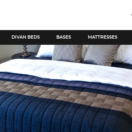
DIVAN BEDS
BASES
MATTRESSES