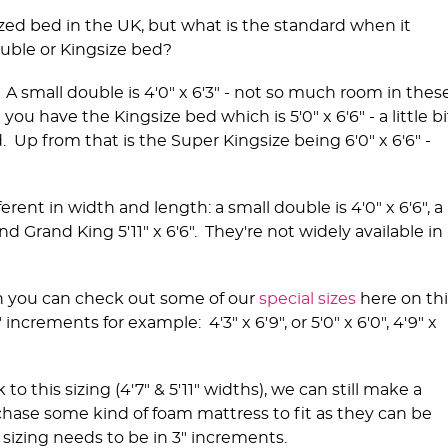
zed bed in the UK, but what is the standard when it
uble or Kingsize bed?
. A small double is 4'0" x 6'3" - not so much room in thes
ou have the Kingsize bed which is 5'0" x 6'6" - a little bi
Up from that is the Super Kingsize being 6'0" x 6'6" -
erent in width and length: a small double is 4'0" x 6'6", a
and Grand King 5'11" x 6'6". They're not widely available in
.
n you can check out some of our
special sizes
here on thi
increments for example: 4'3" x 6'9", or 5'0" x 6'0", 4'9" x
 this sizing (4'7" & 5'11" widths), we can still make a
chase some kind of foam mattress to fit as they can be
sizing needs to be in 3" increments.