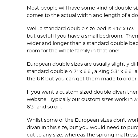
Most people will have some kind of double si
comes to the actual width and length of a do
Well, a standard double size bed is 4'6" x 6'3"
but useful if you have a small bedroom. Then y
wider and longer than a standard double bed. 
room for the whole family in that one!
European double sizes are usually slightly diff
standard double 4'7" x 6'6", a King 5'3" x 6'6" 
the UK but you can get them made to order
If you want a custom sized double divan the
website. Typically our custom sizes work in 3" 
6'3" and so on.
Whilst some of the European sizes don't work to
divan in this size, but you would need to pur
cut to any size, whereas the sprung mattress 