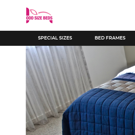
SPECIAL SIZES
BED FRAMES