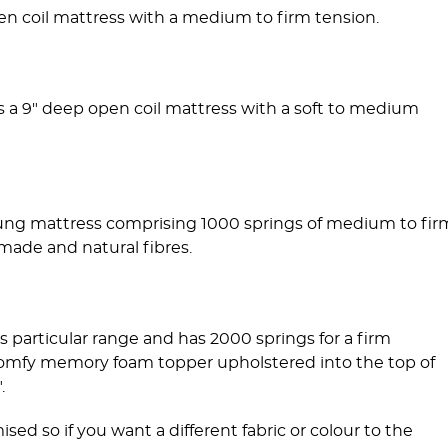
en coil mattress with a medium to firm tension.
s a 9" deep open coil mattress with a soft to medium
ung mattress comprising 1000 springs of medium to fir
made and natural fibres.
s particular range and has 2000 springs for a firm
 a comfy memory foam topper upholstered into the top of
.
ed so if you want a different fabric or colour to the