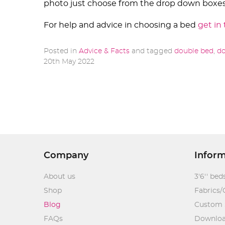
photo just choose from the drop down boxes
For help and advice in choosing a bed
get in
Posted in
Advice & Facts
and tagged
double bed
,
do
20th May 2022
Company
Infor
About us
3'6'' bed
Shop
Fabrics/
Blog
Custom 
FAQs
Downlo