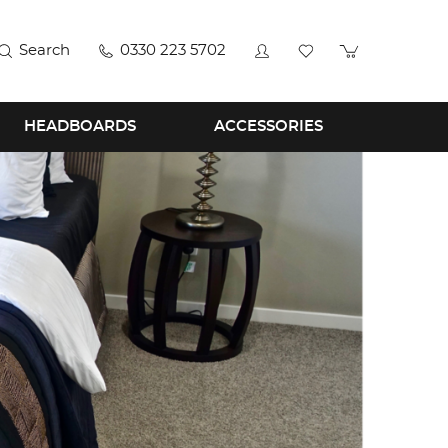
Search
0330 223 5702
HEADBOARDS
ACCESSORIES