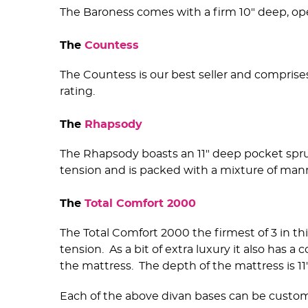
The Baroness comes with a firm 10" deep, op
The
Countess
The Countess is our best seller and comprise
rating.
The
Rhapsody
The Rhapsody boasts an 11" deep pocket spr
tension and is packed with a mixture of man
The
Total Comfort 2000
The Total Comfort 2000 the firmest of 3 in thi
tension. As a bit of extra luxury it also has
the mattress. The depth of the mattress is 11"
Each of the above divan bases can be customis