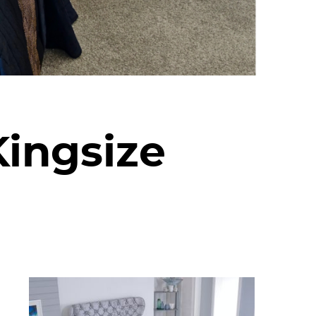
Kingsize