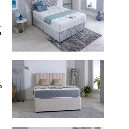
e
t
s