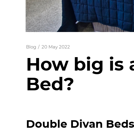
Blog
20 May 2022
How big is 
Bed?
Double Divan Beds 